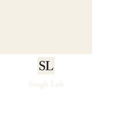
Singh Lab
Home
Research
People
Publications