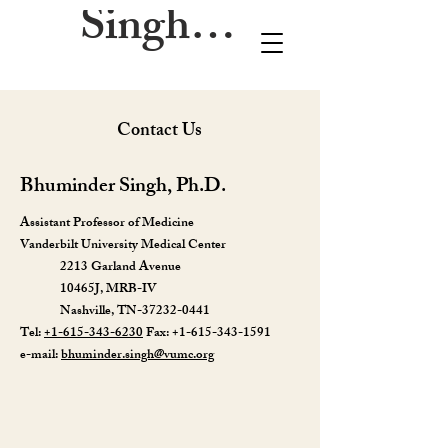
Singh Lab
Contact Us
Bhuminder Singh, Ph.D.
Assistant Professor of Medicine
Vanderbilt University Medical Center
2213 Garland Avenue
10465J, MRB-IV
Nashville, TN-37232-0441
Tel:
+1-615-343-6230
Fax:
+1-615-343-1591
e-mail:
bhuminder.singh@vumc.org