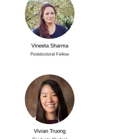
Vineeta Sharma
Postdoctoral Fellow
Vivian Truong