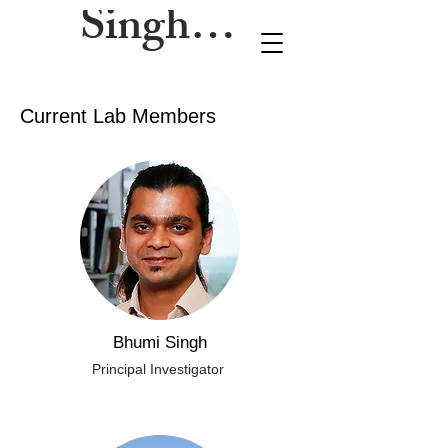
Singh Lab
Current Lab Members
Bhumi Singh
Principal Investigator