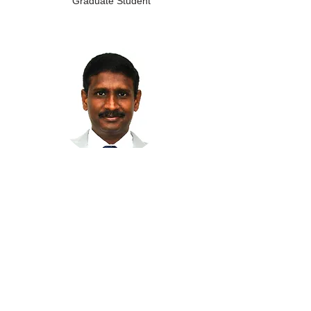
Graduate Student
Johnson Irudayam
Postdoctoral Fellow