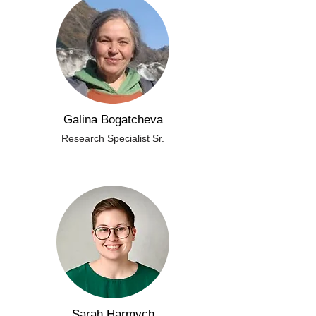
Galina Bogatcheva
Research Specialist Sr.
Sarah Harmych