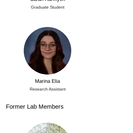
Graduate Student
Marina Elia
Research Assistant
Former Lab Members